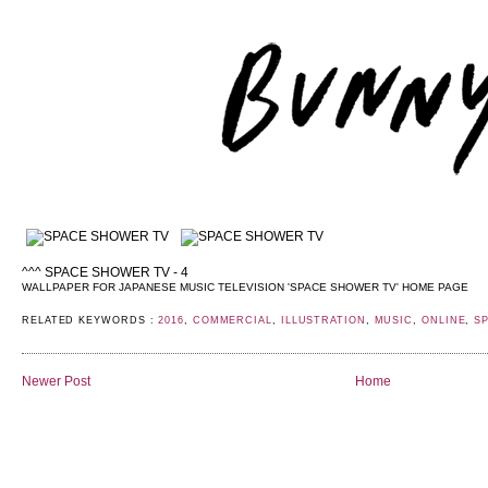
^^^ SPACE SHOWER TV - 4
WALLPAPER FOR JAPANESE MUSIC TELEVISION 'SPACE SHOWER TV' HOME PAGE
RELATED KEYWORDS :
2016
,
COMMERCIAL
,
ILLUSTRATION
,
MUSIC
,
ONLINE
,
S
Newer Post
Home